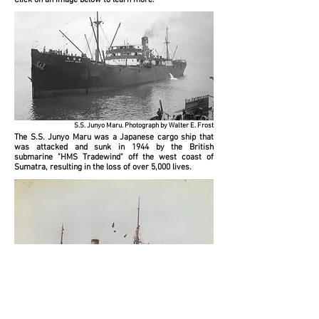
Click on an image below to learn more.
S.S. Junyo Maru. Photograph by Walter E. Frost
The S.S. Junyo Maru was a Japanese cargo ship that
was attacked and sunk in 1944 by the British
submarine "HMS Tradewind" off the west coast of
Sumatra, resulting in the loss of over 5,000 lives.