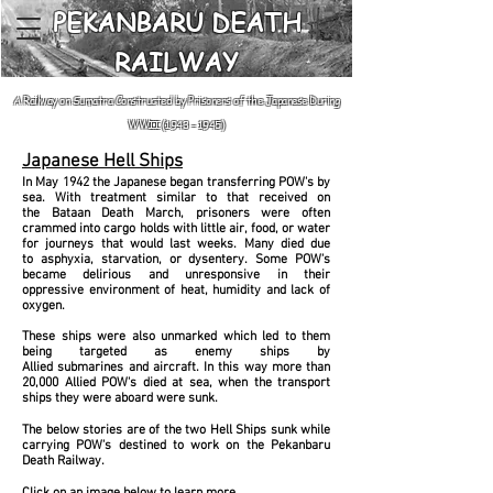
PEKANBARU DEATH
RAILWAY
A Railway on Sumatra Constructed by Prisoners of the Japanese During
WWII
(1943 - 1945)
Japanese Hell Ships
In May 1942 the Japanese began transferring POW's by
sea. With treatment similar to that
received
on
the Bataan Death March, prisoners were often
crammed into cargo holds with little air, food, or water
for journeys that would last weeks. Many died due
to asphyxia, starvation, or dysentery. Some POW's
became delirious and unresponsive in their
oppressive
environment of heat, humidity and lack of
oxygen.
These ships were also unmarked which led to them
being targeted as enemy ships by
Allied submarines and aircraft. In this way m
ore than
20,000 Allied POW's died at sea, when the transport
ships they were aboard were sunk.
The below stories are of the two Hell Ships sunk while
carrying POW's destined to work on the Pekanbaru
Death Railway.