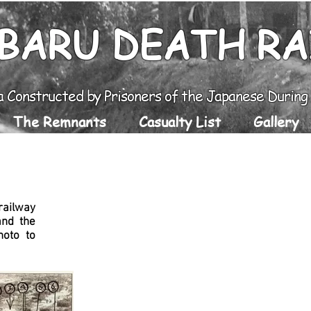
BARU DEATH R
a Constructed by Prisoners of the Japanese Durin
The Remnants
Casualty List
Gallery
Pekanbaru POW's
Camp 14/Coal Min
railway
nd the
hoto to