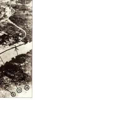
Maps
Padang-Muaro Tod
Newspaper Articles