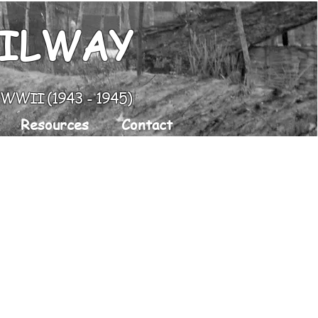
AILWAY
g WWII (1943 - 1945)
Resources
Contact
e
Along The Rail Today