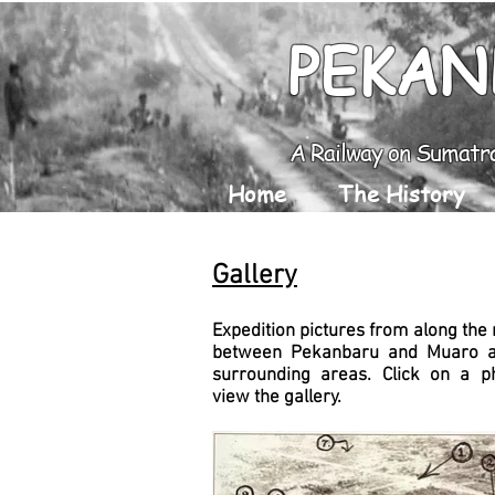
PEKAN
A Railway on Sumatr
Home
The History
Gallery
Expedition pictures from along the 
between Pekanbaru and Muaro a
surrounding areas. Click on a p
view the gallery.