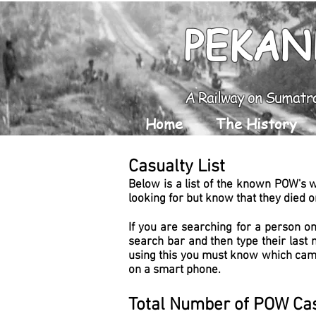
PEKAN
A Railway on Sumatr
Home
The History
Casualty List
Below is a list of the known POW's 
looking for but know that they died on
If you are searching for a person on
search bar and then type their last 
using this you must know which camp
on a smart phone.
Total Number of POW Cas