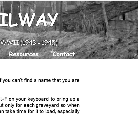
AILWAY
g WWII (1943 - 1945)
Resources
Contact
 you can't find a name that you are
trl+F on your keyboard to bring up a
 but only for each graveyard so when
can take time for it to load, especially