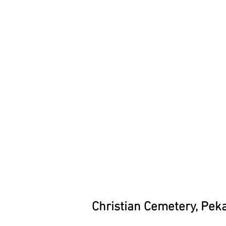
Christian Cemetery, Pek