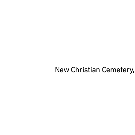
New Christian Cemetery