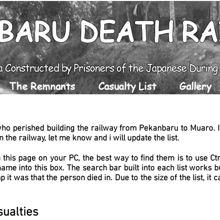
BARU DEATH R
a Constructed by Prisoners of the Japanese Durin
The Remnants
Casualty List
Gallery
who perished building the railway from Pekanbaru to Muaro. If
 the railway, let me know and i will update the list.
 this page on your PC, the best way to find them is to use C
name into this box. The search bar built into each list works
 it was that the person died in.
Due to the size of the list, it 
ualties