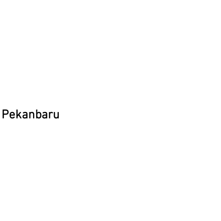
, Pekanbaru