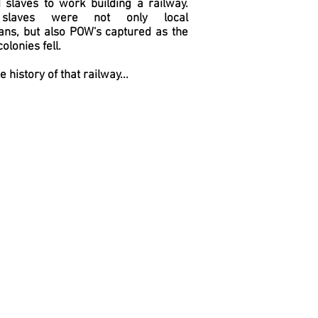
 slaves to work building a railway.
slaves were not only local
ans, but also POW's captured as the
olonies fell.
he history of that railway...