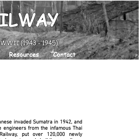
AILWAY
g WWII (1943 - 1945)
Resources
Contact
anese invaded Sumatra in 1942, and
e engineers from the infamous Thai
ailway, put over 120,000 newly