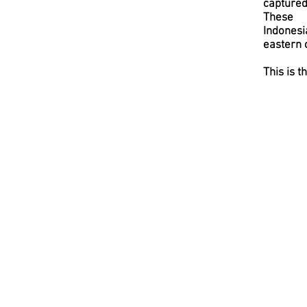
captured
These 
Indonesi
eastern c
This is t