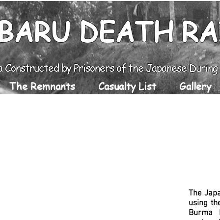
BARU DEATH R
a Constructed by Prisoners of the Japanese Durin
The Remnants
Casualty List
Gallery
The Jap
u
sing th
Burma R