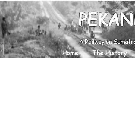
PEKAN
A Railway on Sumatr
Home
The History