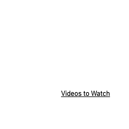
Videos to Watch